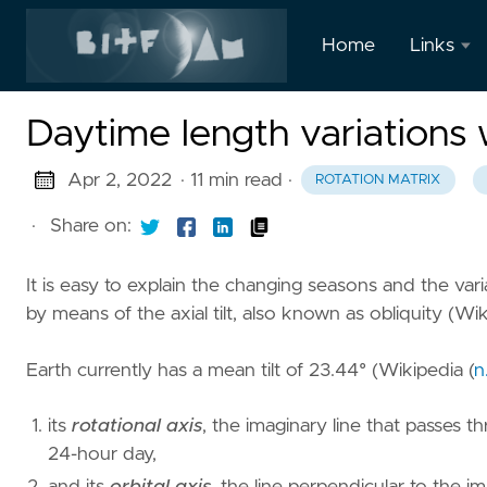
Home
Links
LinkedIn
Daytime length variations 
Twitter
Apr 2, 2022
· 11 min read
·
ROTATION MATRIX
·
Share on:
It is easy to explain the changing seasons and the varia
by means of the axial tilt, also known as obliquity (
Wik
Earth currently has a mean tilt of 23.44° (
Wikipedia (
n
its
rotational axis
, the imaginary line that passes 
24-hour day,
and its
orbital axis
, the line perpendicular to the i