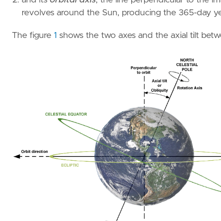
revolves around the Sun, producing the 365-day ye
The figure
1
shows the two axes and the axial tilt bet