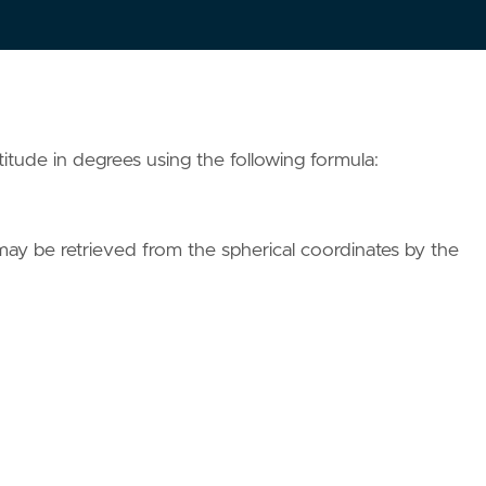
itude in degrees using the following formula:
 may be retrieved from the spherical coordinates by the