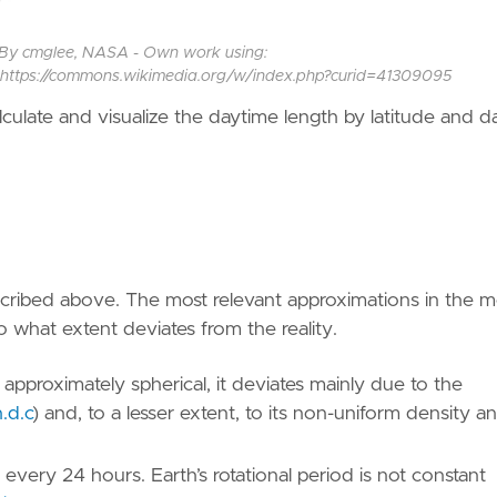
it, By cmglee, NASA - Own work using:
n, https://commons.wikimedia.org/w/index.php?curid=41309095
calculate and visualize the daytime length by latitude and d
cribed above. The most relevant approximations in the 
to what extent deviates from the reality.
y approximately spherical, it deviates mainly due to the
.d.c
)
and, to a lesser extent, to its non-uniform density a
e every 24 hours. Earth’s rotational period is not constant