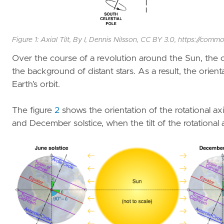
Figure 1: Axial Tilt, By I, Dennis Nilsson, CC BY 3.0, https://
Over the course of a revolution around the Sun, the or
the background of distant stars. As a result, the orient
Earth’s orbit.
The figure
2
shows the orientation of the rotational axi
and December solstice, when the tilt of the rotational