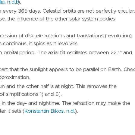
a, n.d.b
)
.
 every 365 days. Celestial orbits are not perfectly circular
pse, the influence of the other solar system bodies
ssion of discrete rotations and translations (revolution):
s continous, it spins as it revolves.
orbital period. The axial tilt oscillates between 22.1° and
part that the sunlight appears to be parallel on Earth. Che
pproximation.
Sun and the other half is at night. This removes the
of simplifications 1) and 6).
le in the day- and nightime. The refraction may make the
ter it sets
(
Konstantin Bikos, n.d.
)
.