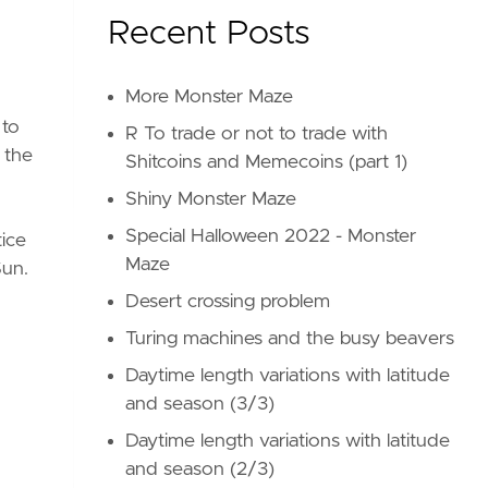
Recent Posts
More Monster Maze
 to
R To trade or not to trade with
g the
Shitcoins and Memecoins (part 1)
Shiny Monster Maze
Special Halloween 2022 - Monster
tice
Maze
Sun.
Desert crossing problem
Turing machines and the busy beavers
Daytime length variations with latitude
and season (3/3)
Daytime length variations with latitude
and season (2/3)