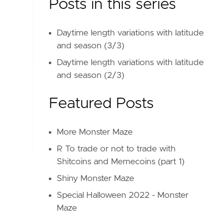
Posts in this series
Daytime length variations with latitude
and season (3/3)
Daytime length variations with latitude
and season (2/3)
Featured Posts
More Monster Maze
R To trade or not to trade with
Shitcoins and Memecoins (part 1)
Shiny Monster Maze
Special Halloween 2022 - Monster
Maze