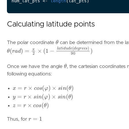
num_lat_pts
<-
length
(
lat_pts
)
Calculating latitude points
θ
The polar coordinate
can be determined from the lat
θ
(
r
a
d
)
=
π
2
×
(
1
−
l
a
t
i
d
u
d
e
(
d
e
g
r
e
e
s
)
90
)
θ
Once we have the angle
, the cartesian coordinates
following equations:
x
=
r
×
c
o
s
(
φ
)
×
s
i
n
(
θ
)
y
=
r
×
s
i
n
(
φ
)
×
s
i
n
(
θ
)
z
=
r
×
c
o
s
(
θ
)
r
=
1
Thus, for