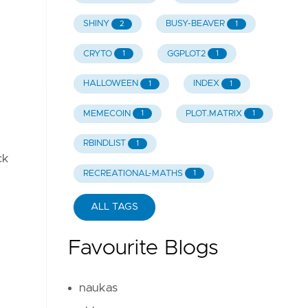
SHINY
BUSY-BEAVER
.
2
1
CRYTO
GGPLOT2
1
1
HALLOWEEN
INDEX
1
1
MEMECOIN
PLOT.MATRIX
1
1
RBINDLIST
1
ck
RECREATIONAL-MATHS
1
ALL TAGS
Favourite Blogs
naukas