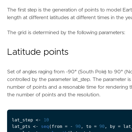
The first step is the generation of points to model Ea
length at different latitudes at different times in the ye
The grid is determined by the following parameters:
Latitude points
Set of angles raging from -90° (South Pole) to 90° (No
controlled by the parameter lat_step. The parameter is 
number of points and a resonable time for rendering t
the number of points and the resolution.
lat_step
<-
10
lat_pts
<-
seq
(
from
=
-
90
,
to
=
90
,
by
=
lat