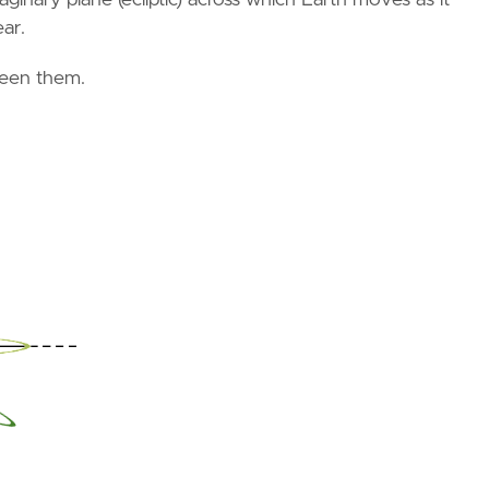
ar.
ween them.