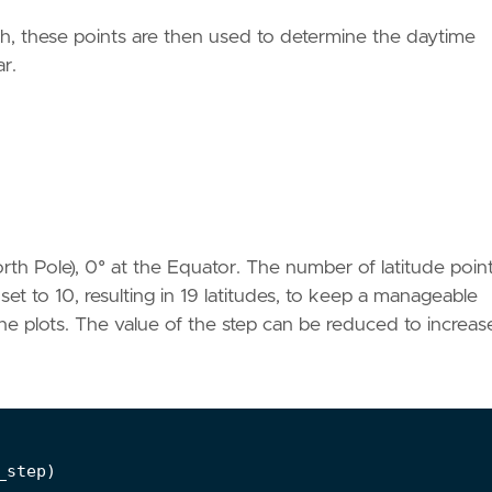
rth, these points are then used to determine the daytime
ar.
rth Pole), 0° at the Equator. The number of latitude point
set to 10, resulting in 19 latitudes, to keep a manageable
he plots. The value of the step can be reduced to increas
_step
)