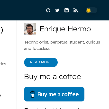
Enrique Hermo
)
Technologist, perpetual student, curious
and focusless
READ MORE
udes
Buy me a coffee
Buy me a coffee
e