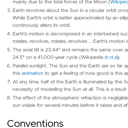
mainly due to the tidal forces of the Moon
(
Wikipedi
Earth revolves about the Sun in a circular orbit once
While Earth’s orbit is better approximated by an elli
continously alters its orbit.
Earth’s motion is decomposed in an intertwined succe
rotates, revolves, rotates, revolves … Earth’s motion i
The axial tilt is 23.44° and remains the same over an 
24.5° on a 41,000-year cycle (
Wikipedia (
n.d.a
)
).
Parallel sunlight. The Sun and the Earth are so far a
this
animation
to get a feeling of how good is this a
At any time, half of the Earth is illuminated by the 
necessity of modelling the Sun at all. This is a result 
The effect of the atmospheric refraction is negligib
sun visible for several minutes before it raises and af
Conventions