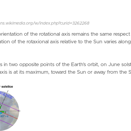
commons.wikimedia.org/w/index.php?curid=3262268
ientation of the rotational axis remains the same respect
ation of the rotaxional axis relative to the Sun varies alon
s in two opposite points of the Earth’s orbit, on June sols
 axis is at its maximum, toward the Sun or away from the 