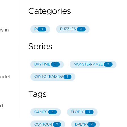
Categories
R
PUZZLES
8
3
ay in
Series
DAYTIME
MONSTER-MAZE
3
3
model
CRYTO_TRADING
1
Tags
nd
GAMES
PLOTLY
4
4
CONTOUR
DPLYR
2
2