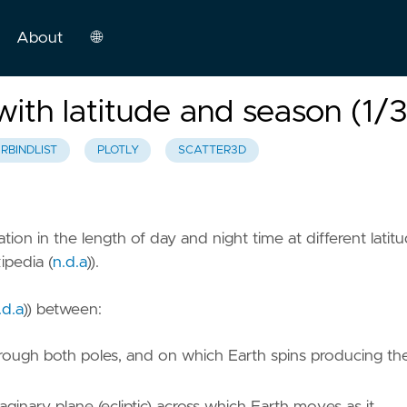
About
🌐
English
with latitude and season (1/3
Español
RBINDLIST
PLOTLY
SCATTER3D
tion in the length of day and night time at different latit
ipedia (
n.d.a
)
).
.d.a
)
) between:
through both poles, and on which Earth spins producing th
maginary plane (ecliptic) across which Earth moves as it