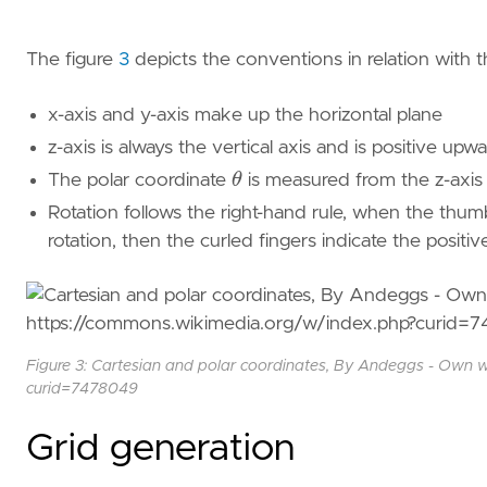
The figure
3
depicts the conventions in relation with t
x-axis and y-axis make up the horizontal plane
z-axis is always the vertical axis and is positive upwa
θ
The polar coordinate
is measured from the z-axis 
Rotation follows the right-hand rule, when the thumb 
rotation, then the curled fingers indicate the positive
Figure 3: Cartesian and polar coordinates, By Andeggs - Own 
curid=7478049
Grid generation