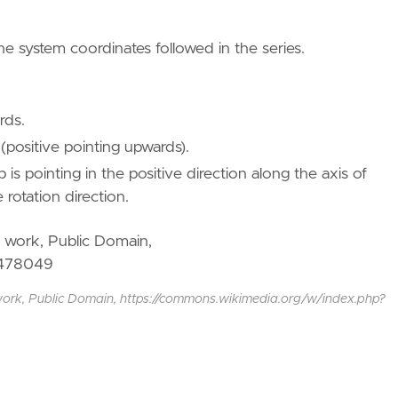
he system coordinates followed in the series.
rds.
(positive pointing upwards).
is pointing in the positive direction along the axis of
 rotation direction.
work, Public Domain, https://commons.wikimedia.org/w/index.php?