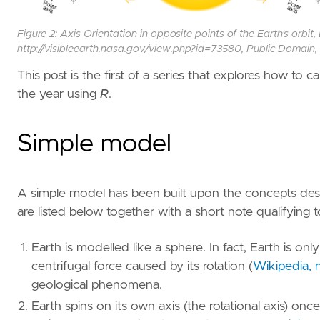
Figure 2: Axis Orientation in opposite points of the Earth's orb
http://visibleearth.nasa.gov/view.php?id=73580, Public Domai
This post is the first of a series that explores how to 
the year using
R
.
Simple model
A simple model has been built upon the concepts des
are listed below together with a short note qualifying 
Earth is modelled like a sphere. In fact, Earth is onl
centrifugal force caused by its rotation
(
Wikipedia, n
geological phenomena.
Earth spins on its own axis (the rotational axis) onc