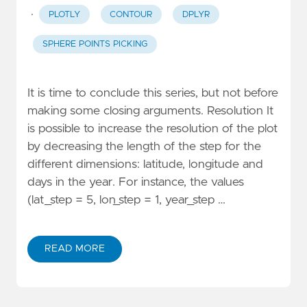
·
PLOTLY
CONTOUR
DPLYR
SPHERE POINTS PICKING
It is time to conclude this series, but not before
making some closing arguments. Resolution It
is possible to increase the resolution of the plot
by decreasing the length of the step for the
different dimensions: latitude, longitude and
days in the year. For instance, the values
(lat_step = 5, lon_step = 1, year_step …
READ MORE