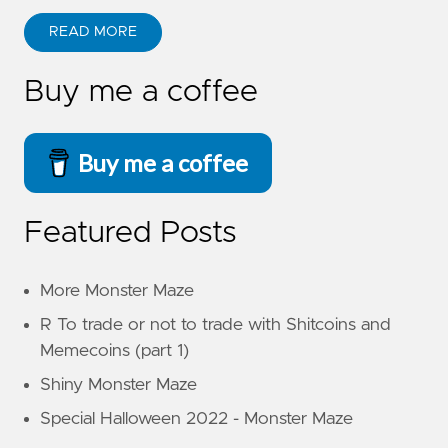
READ MORE
Buy me a coffee
Buy me a coffee
Featured Posts
More Monster Maze
R To trade or not to trade with Shitcoins and
Memecoins (part 1)
Shiny Monster Maze
Special Halloween 2022 - Monster Maze