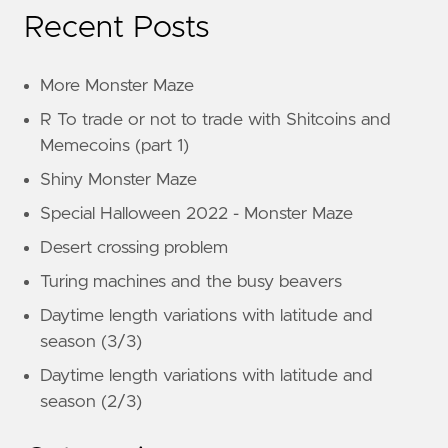
Recent Posts
More Monster Maze
R To trade or not to trade with Shitcoins and
Memecoins (part 1)
Shiny Monster Maze
Special Halloween 2022 - Monster Maze
Desert crossing problem
Turing machines and the busy beavers
Daytime length variations with latitude and
season (3/3)
Daytime length variations with latitude and
season (2/3)