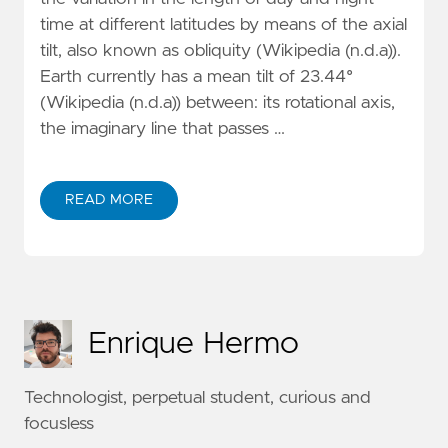
time at different latitudes by means of the axial
tilt, also known as obliquity (Wikipedia (n.d.a)).
Earth currently has a mean tilt of 23.44°
(Wikipedia (n.d.a)) between: its rotational axis,
the imaginary line that passes …
READ MORE
Enrique Hermo
Technologist, perpetual student, curious and
focusless