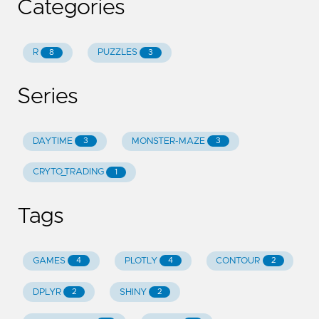
Categories
R
PUZZLES
8
3
Series
DAYTIME
MONSTER-MAZE
3
3
CRYTO_TRADING
1
Tags
GAMES
PLOTLY
CONTOUR
4
4
2
DPLYR
SHINY
2
2