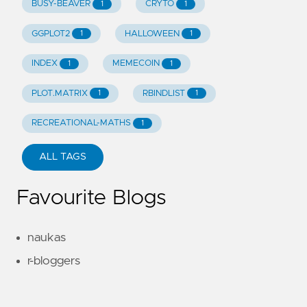
BUSY-BEAVER
CRYTO
1
1
GGPLOT2
HALLOWEEN
1
1
INDEX
MEMECOIN
1
1
PLOT.MATRIX
RBINDLIST
1
1
RECREATIONAL-MATHS
1
ALL TAGS
Favourite Blogs
naukas
r-bloggers