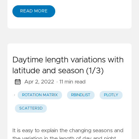
READ MORE
Daytime length variations with
latitude and season (1/3)
Apr 2, 2022
· 11 min read
·
ROTATION MATRIX
RBINDLIST
PLOTLY
SCATTER3D
It is easy to explain the changing seasons and
the variation in the length of day and night