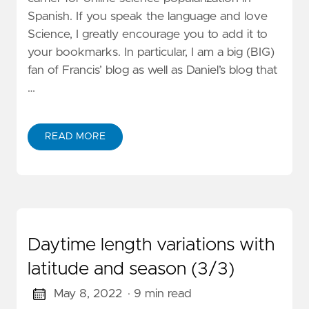
Spanish. If you speak the language and love
Science, I greatly encourage you to add it to
your bookmarks. In particular, I am a big (BIG)
fan of Francis’ blog as well as Daniel’s blog that
…
READ MORE
Daytime length variations with
latitude and season (3/3)
May 8, 2022
· 9 min read