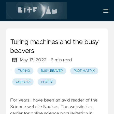
Turing machines and the busy
beavers
May 17, 2022
· 6 min read
·
TURING
BUSY BEAVER
PLOT.MATRIX
GGPLOT2
PLOTLY
For years I have been an avid reader of the
Science website Naukas. The website is a
carrier for online science popularization in