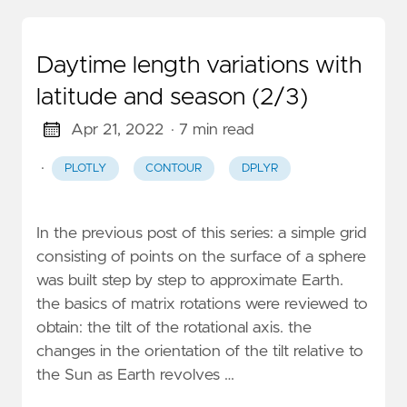
Daytime length variations with
latitude and season (2/3)
Apr 21, 2022
· 7 min read
·
PLOTLY
CONTOUR
DPLYR
In the previous post of this series: a simple grid
consisting of points on the surface of a sphere
was built step by step to approximate Earth.
the basics of matrix rotations were reviewed to
obtain: the tilt of the rotational axis. the
changes in the orientation of the tilt relative to
the Sun as Earth revolves …